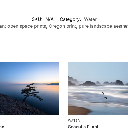
SKU:
N/A
Category:
Water
ant open space prints
,
Oregon print
,
pure landscape aesthet
R
WATER
nel
Seagulls Flight