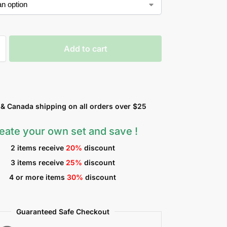
Add to cart
 Canada shipping on all orders over $25
eate your own set and save !
2 items receive
20%
discount
3 items receive
25%
discount
4 or more items
30%
discount
Guaranteed Safe Checkout