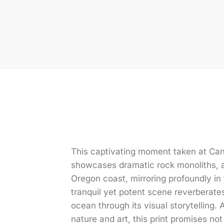
This captivating moment taken at Ca
showcases dramatic rock monoliths, a 
Oregon coast, mirroring profoundly in
tranquil yet potent scene reverberate
ocean through its visual storytelling.
nature and art, this print promises not