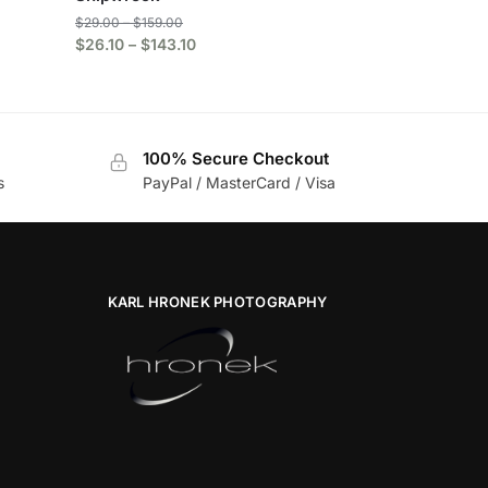
$
29.00
–
$
159.00
$
26.10
–
$
143.10
100% Secure Checkout
s
PayPal / MasterCard / Visa
KARL HRONEK PHOTOGRAPHY