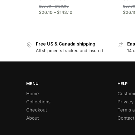
$
29.00
–
$
159.00
$
29.0
$
26.10
–
$
143.10
$
26.1
Free US & Canada shipping
Eas
All shipments tracked and insured
14 
MENU
HELP
Home
Custome
Collections
Privacy 
Checkout
Terms a
About
Contact