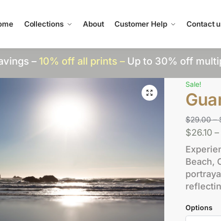
ome
Collections
About
Customer Help
Contact u
avings –
10% off all prints –
Up to 30% off multi
Sale!
Gua
$
29.00
–
$
26.10
–
Experie
Beach, 
portraya
reflecti
Options