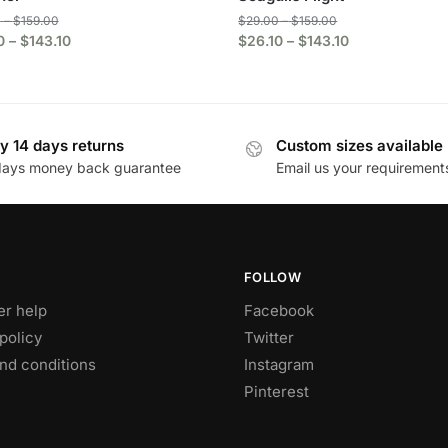
0
–
$
159.00
$
29.00
–
$
159.00
0
–
$
143.10
$
26.10
–
$
143.10
y 14 days returns
Custom sizes available
days money back guarantee
Email us your requirement
FOLLOW
r help
Facebook
policy
Twitter
nd conditions
Instagram
Pinterest