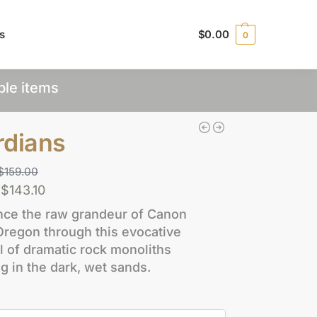
s
$
0.00
0
ple items
rdians
$
159.00
$
143.10
nce the raw grandeur of Canon
Oregon through this evocative
l of dramatic rock monoliths
ng in the dark, wet sands.