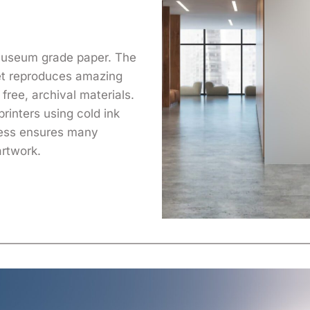
 museum grade paper. The
yet reproduces amazing
free, archival materials.
printers using cold ink
cess ensures many
artwork.