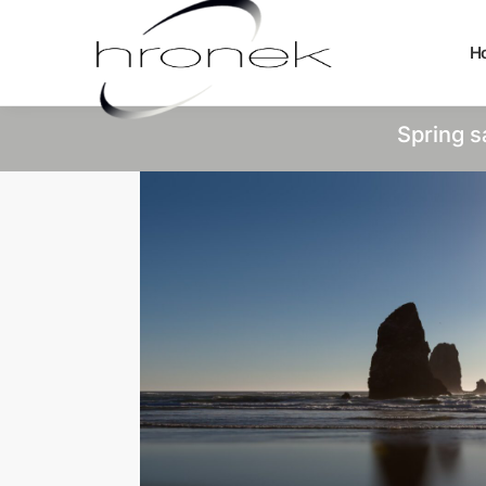
H
Spring s