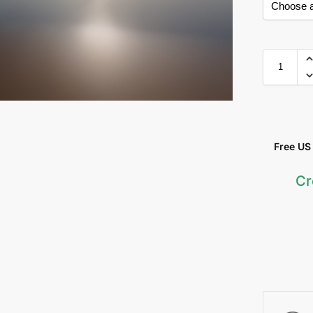
Free US &
Cr