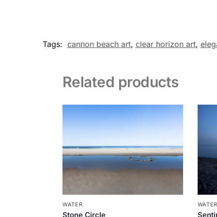
Tags:
cannon beach art
,
clear horizon art
,
eleg
Related products
WATER
WATE
Stone Circle
Senti