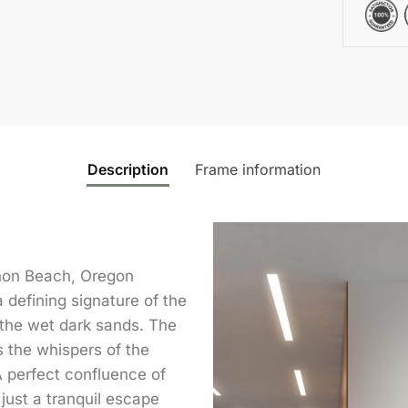
Description
Frame information
non Beach, Oregon
defining signature of the
 the wet dark sands. The
s the whispers of the
 A perfect confluence of
 just a tranquil escape