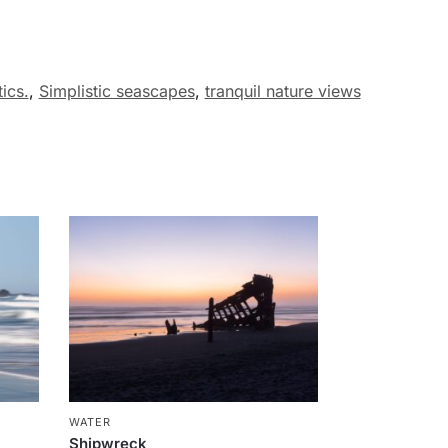
ics.
,
Simplistic seascapes
,
tranquil nature views
WATER
Shipwreck