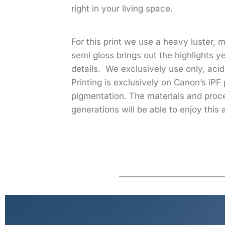
right in your living space.
For this print we use a heavy luster,
semi gloss brings out the highlights 
details. We exclusively use only, acid 
Printing is exclusively on Canon’s iPF 
pigmentation. The materials and pro
generations will be able to enjoy this 