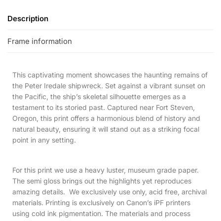
Description
Frame information
This captivating moment showcases the haunting remains of
the Peter Iredale shipwreck. Set against a vibrant sunset on
the Pacific, the ship’s skeletal silhouette emerges as a
testament to its storied past. Captured near Fort Steven,
Oregon, this print offers a harmonious blend of history and
natural beauty, ensuring it will stand out as a striking focal
point in any setting.
For this print we use a heavy luster, museum grade paper.
The semi gloss brings out the highlights yet reproduces
amazing details. We exclusively use only, acid free, archival
materials. Printing is exclusively on Canon’s iPF printers
using cold ink pigmentation. The materials and process