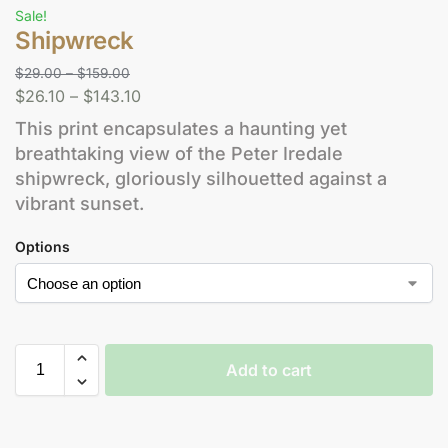
Sale!
Shipwreck
$
29.00
–
$
159.00
$
26.10
–
$
143.10
This print encapsulates a haunting yet
breathtaking view of the Peter Iredale
shipwreck, gloriously silhouetted against a
vibrant sunset.
Options
Add to cart