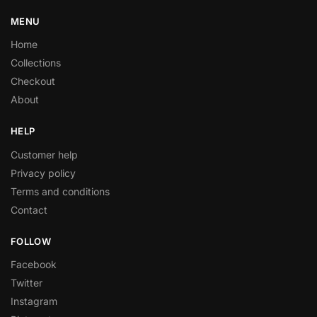
MENU
Home
Collections
Checkout
About
HELP
Customer help
Privacy policy
Terms and conditions
Contact
FOLLOW
Facebook
Twitter
Instagram