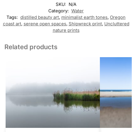
SKU:
N/A
Category:
Water
Tags:
distilled beauty art
,
minimalist earth tones
,
Oregon
coast art
,
serene open spaces
,
Shipwreck print
,
Uncluttered
nature prints
Related products