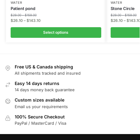
WATER
WATER
Patient pond
Stone Circle
$
29.00
–
$
159.00
$
29.00
–
$
159.00
$
26.10
–
$
143.10
$
26.10
–
$
143.1
Select options
Free US & Canada shipping
All shipments tracked and insured
Easy 14 days returns
14 days money back guarantee
Custom sizes available
Email us your requirements
100% Secure Checkout
PayPal / MasterCard / Visa