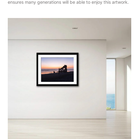
ensures many generations will be able to enjoy this artwork.