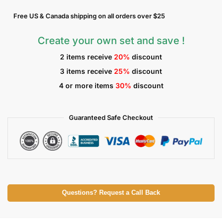
Free US & Canada shipping on all orders over $25
Create your own set and save !
2 items receive
20%
discount
3 items receive
25%
discount
4 or more items
30%
discount
Guaranteed Safe Checkout
Questions? Request a Call Back