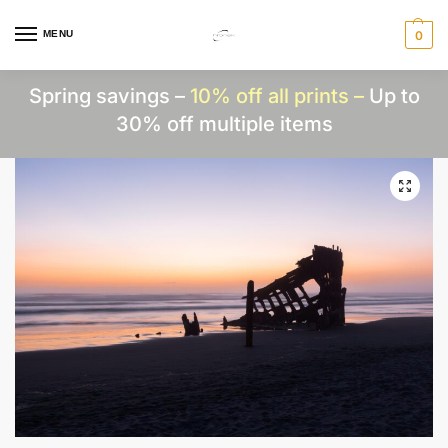
MENU
0
Spring savings –
10% off all prints –
Up to
30% off multiple items