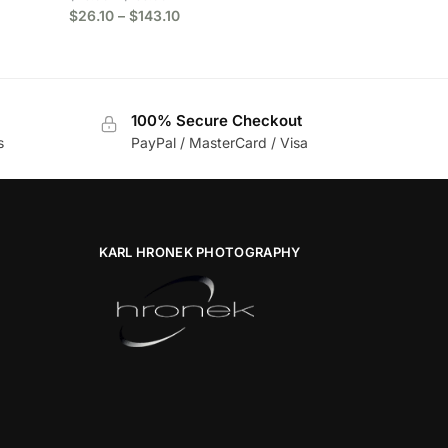
$
26.10
–
$
143.10
100% Secure Checkout
s
PayPal / MasterCard / Visa
KARL HRONEK PHOTOGRAPHY