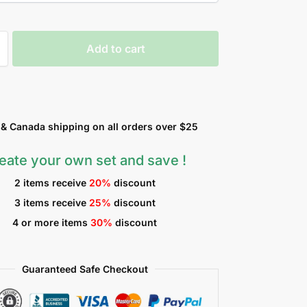
Add to cart
 Canada shipping on all orders over $25
eate your own set and save !
2 items receive
20%
discount
3 items receive
25%
discount
4 or more items
30%
discount
Guaranteed Safe Checkout