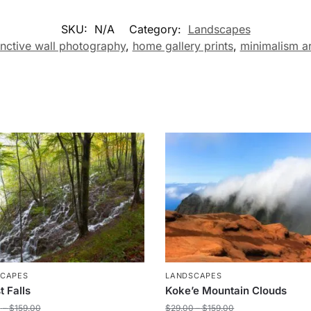
SKU:
N/A
Category:
Landscapes
inctive wall photography
,
home gallery prints
,
minimalism ar
SCAPES
LANDSCAPES
t Falls
Koke’e Mountain Clouds
0
–
$
159.00
$
29.00
–
$
159.00