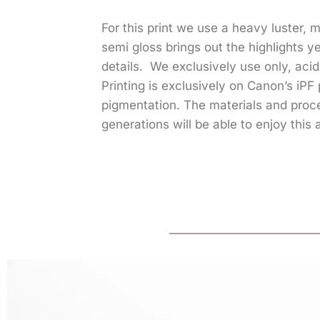
For this print we use a heavy luster,
semi gloss brings out the highlights 
details. We exclusively use only, acid 
Printing is exclusively on Canon’s iPF 
pigmentation. The materials and pro
generations will be able to enjoy this 