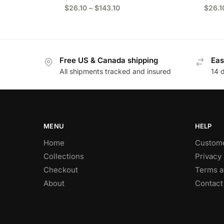
$
26.10
–
$
143.10
$
26.1
Free US & Canada shipping
Eas
All shipments tracked and insured
14 
MENU
HELP
Home
Custome
Collections
Privacy 
Checkout
Terms a
About
Contact