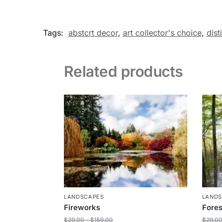
Tags:
abstcrt decor
,
art collector's choice
,
dist
Related products
LANDSCAPES
LAND
Fireworks
Fores
$
29.00
–
$
159.00
$
29.0