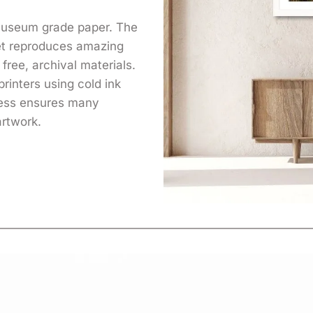
 museum grade paper. The
yet reproduces amazing
free, archival materials.
printers using cold ink
cess ensures many
artwork.