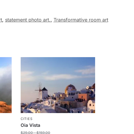
t
,
statement photo art.
,
Transformative room art
CITIES
Oia Vista
$
29.00
–
$
159.00