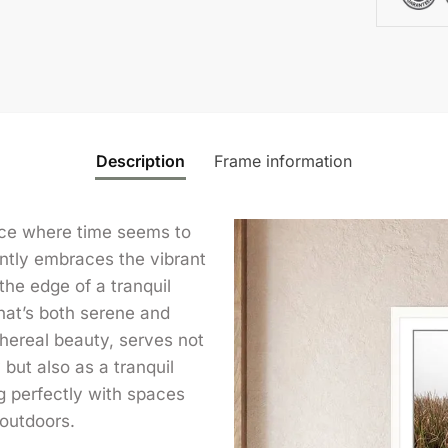
Description
Frame information
lace where time seems to
ntly embraces the vibrant
the edge of a tranquil
that’s both serene and
thereal beauty, serves not
 but also as a tranquil
g perfectly with spaces
outdoors.