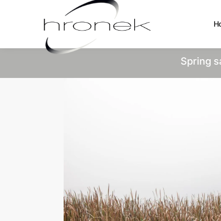
H
Spring s