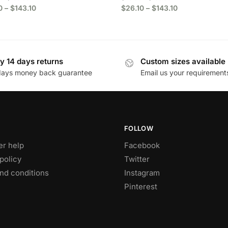
0
–
$
143.10
$
26.10
–
$
143.10
y 14 days returns
Custom sizes available
days money back guarantee
Email us your requirement
FOLLOW
r help
Facebook
policy
Twitter
nd conditions
Instagram
Pinterest