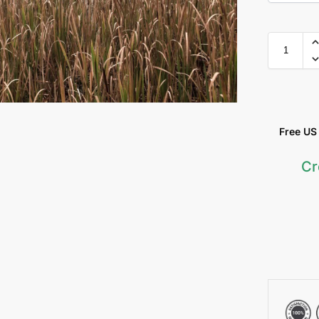
Free US &
Cr