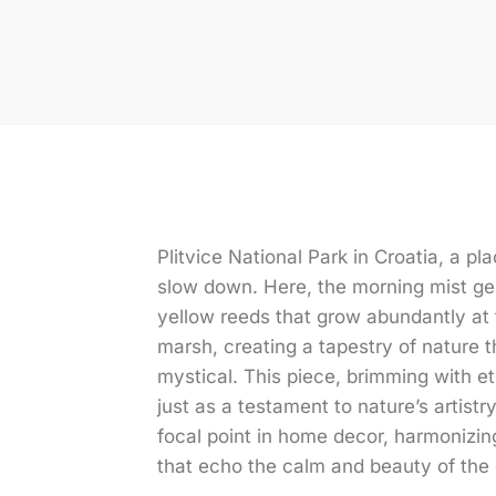
Plitvice National Park in Croatia, a p
slow down. Here, the morning mist ge
yellow reeds that grow abundantly at 
marsh, creating a tapestry of nature 
mystical. This piece, brimming with e
just as a testament to nature’s artistry
focal point in home decor, harmonizin
that echo the calm and beauty of the 