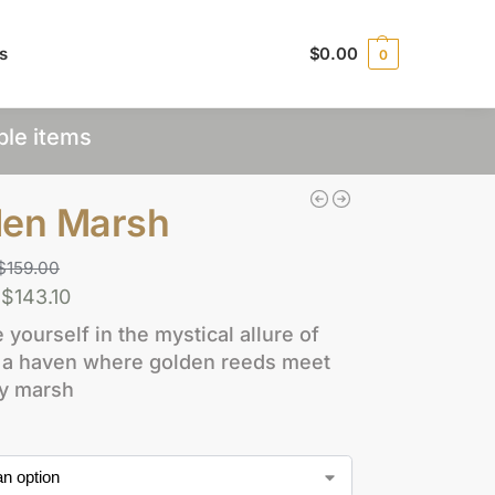
s
$
0.00
0
ple items
den Marsh
$
159.00
$
143.10
yourself in the mystical allure of
e, a haven where golden reeds meet
ty marsh