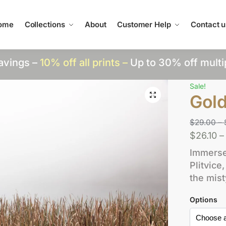
ome
Collections
About
Customer Help
Contact u
avings –
10% off all prints –
Up to 30% off multi
Sale!
Gol
$
29.00
–
$
26.10
–
Immerse 
Plitvic
the mis
Options