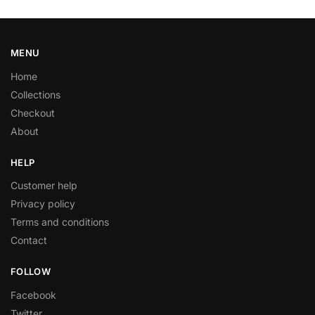
MENU
Home
Collections
Checkout
About
HELP
Customer help
Privacy policy
Terms and conditions
Contact
FOLLOW
Facebook
Twitter