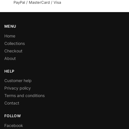
PayPal / MasterCard / Visa
MENU
Home
Collections
Checkout
About
HELP
Customer help
Privacy policy
Terms and conditions
Contact
FOLLOW
Facebook