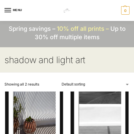
MENU
0
Spring savings –
10% off all prints –
Up to
30% off multiple items
shadow and light art
Showing all 2 results