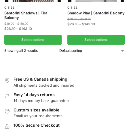
CITIES
CITIES
Santorini Shadows | Fira
Shadow Play | Santorini Balcony
Balcony
$
29.00
–
$
159.00
$
29.00
–
$
159.00
$
26.10
–
$
143.10
$
26.10
–
$
143.10
Select options
Select options
Showing all 2 results
Free US & Canada shipping
All shipments tracked and insured
Easy 14 days returns
14 days money back guarantee
Custom sizes available
Email us your requirements
100% Secure Checkout