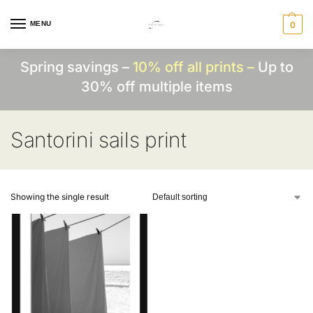
MENU
0
Spring savings –
10% off all prints –
Up to
30% off multiple items
Santorini sails print
Showing the single result