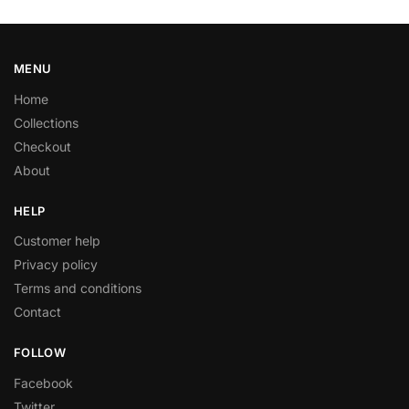
MENU
Home
Collections
Checkout
About
HELP
Customer help
Privacy policy
Terms and conditions
Contact
FOLLOW
Facebook
Twitter