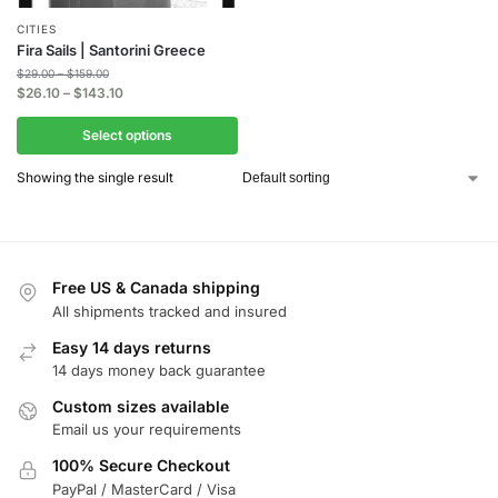
CITIES
Fira Sails | Santorini Greece
$
29.00
–
$
159.00
$
26.10
–
$
143.10
Select options
Showing the single result
Free US & Canada shipping
All shipments tracked and insured
Easy 14 days returns
14 days money back guarantee
Custom sizes available
Email us your requirements
100% Secure Checkout
PayPal / MasterCard / Visa