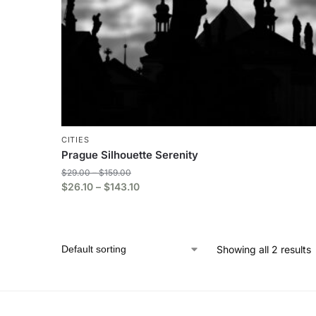
CITIES
Prague Silhouette Serenity
$
29.00
–
$
159.00
$
26.10
–
$
143.10
Showing all 2 results