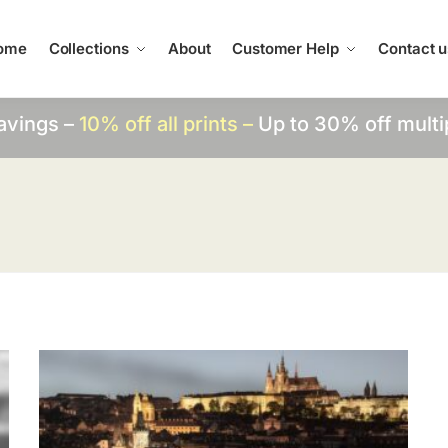
ome
Collections
About
Customer Help
Contact u
avings –
10% off all prints –
Up to 30% off multi