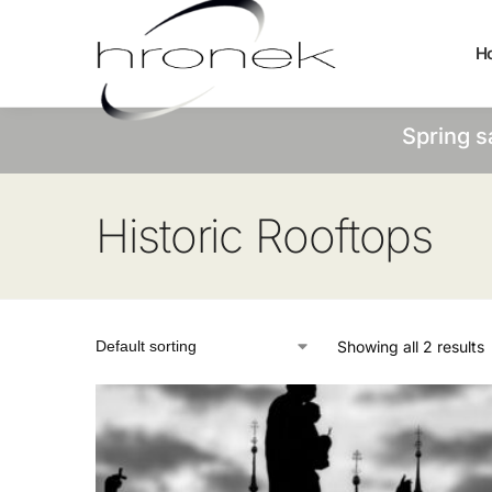
H
Spring s
Historic Rooftops
Showing all 2 results