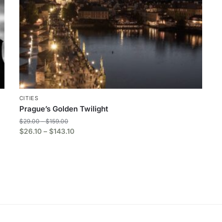
CITIES
Prague’s Golden Twilight
$
29.00
–
$
159.00
$
26.10
–
$
143.10