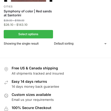
CITIES
Symphony of color | Red sands
at Santorini
$
29.00
–
$
159.00
$
26.10
–
$
143.10
Select options
Showing the single result
Free US & Canada shipping
All shipments tracked and insured
Easy 14 days returns
14 days money back guarantee
Custom sizes available
Email us your requirements
100% Secure Checkout