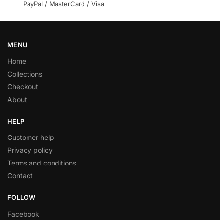
PayPal / MasterCard / Visa
MENU
Home
Collections
Checkout
About
HELP
Customer help
Privacy policy
Terms and conditions
Contact
FOLLOW
Facebook