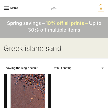
MENU
0
Spring savings –
10% off all prints –
Up to
30% off multiple items
Greek island sand
Showing the single result