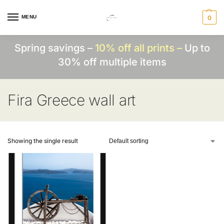
MENU
0
Spring savings –
10% off all prints –
Up to
30% off multiple items
Fira Greece wall art
Showing the single result