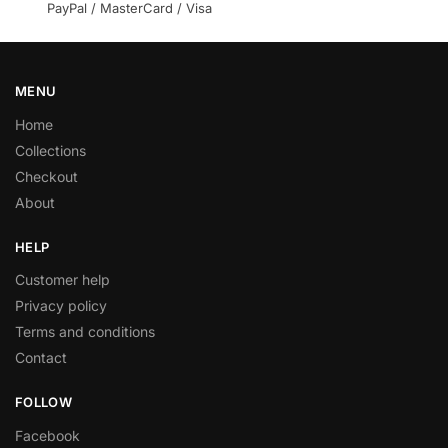
PayPal / MasterCard / Visa
MENU
Home
Collections
Checkout
About
HELP
Customer help
Privacy policy
Terms and conditions
Contact
FOLLOW
Facebook