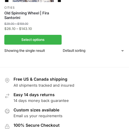
CITIES
Old Spinning Wheel | Fira
Santorini
$
29.00
–
$
159.00
$
26.10
–
$
143.10
Select options
Showing the single result
Free US & Canada shipping
All shipments tracked and insured
Easy 14 days returns
14 days money back guarantee
Custom sizes available
Email us your requirements
100% Secure Checkout