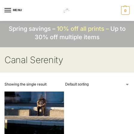
MENU
0
Spring savings –
10% off all prints –
Up to
30% off multiple items
Canal Serenity
Showing the single result