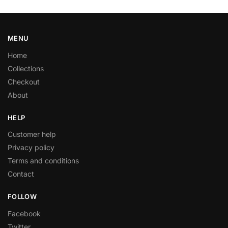
MENU
Home
Collections
Checkout
About
HELP
Customer help
Privacy policy
Terms and conditions
Contact
FOLLOW
Facebook
Twitter