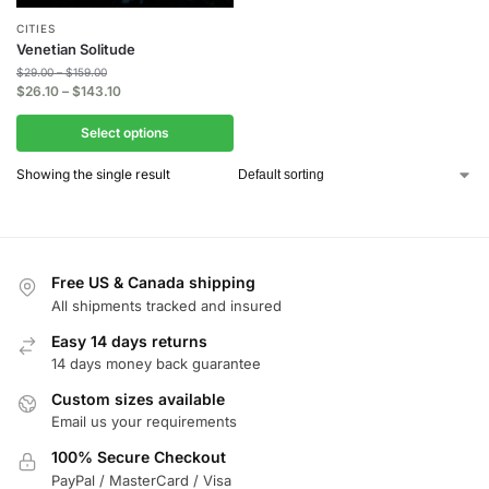
CITIES
Venetian Solitude
$
29.00
–
$
159.00
$
26.10
–
$
143.10
Select options
Showing the single result
Free US & Canada shipping
All shipments tracked and insured
Easy 14 days returns
14 days money back guarantee
Custom sizes available
Email us your requirements
100% Secure Checkout
PayPal / MasterCard / Visa