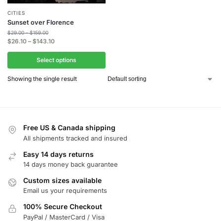
CITIES
Sunset over Florence
$
29.00
–
$
159.00
$
26.10
–
$
143.10
Select options
Showing the single result
Free US & Canada shipping
All shipments tracked and insured
Easy 14 days returns
14 days money back guarantee
Custom sizes available
Email us your requirements
100% Secure Checkout
PayPal / MasterCard / Visa