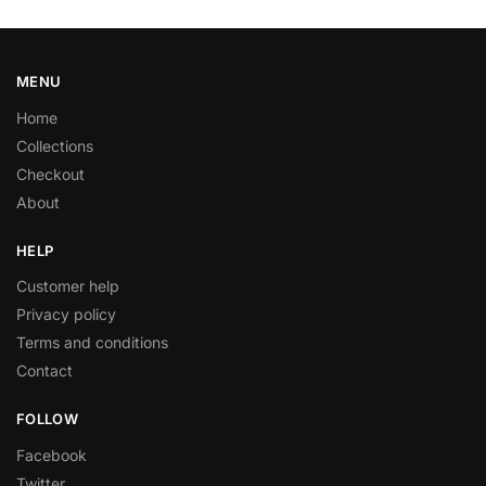
MENU
Home
Collections
Checkout
About
HELP
Customer help
Privacy policy
Terms and conditions
Contact
FOLLOW
Facebook
Twitter