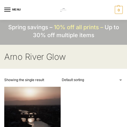
MENU
0
Spring savings –
10% off all prints –
Up to
30% off multiple items
Arno River Glow
Showing the single result